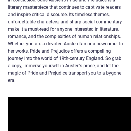
literary masterpiece that continues to captivate readers
and inspire critical discourse. Its timeless themes,
unforgettable characters, and sharp social commentary
make it a must-read for anyone interested in literature,
romance, and the complexities of human relationships.
Whether you are a devoted Austen fan or a newcomer to
her works, Pride and Prejudice offers a compelling
journey into the world of 19th-century England. So grab
a copy, immerse yourself in Austen’s prose, and let the
magic of Pride and Prejudice transport you to a bygone
era.