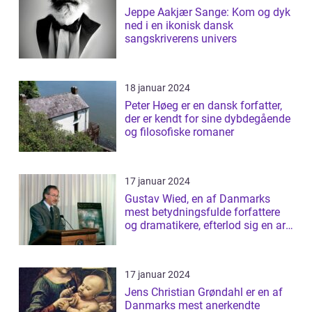
Jeppe Aakjær Sange: Kom og dyk
ned i en ikonisk dansk
sangskriverens univers
18 januar 2024
Peter Høeg er en dansk forfatter,
der er kendt for sine dybdegående
og filosofiske romaner
17 januar 2024
Gustav Wied, en af Danmarks
mest betydningsfulde forfattere
og dramatikere, efterlod sig en arv
af b...
17 januar 2024
Jens Christian Grøndahl er en af
Danmarks mest anerkendte