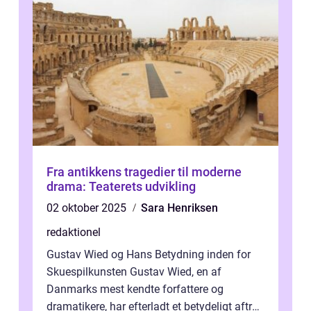
Fra antikkens tragedier til moderne
drama: Teaterets udvikling
02 oktober 2025
Sara Henriksen
redaktionel
Gustav Wied og Hans Betydning inden for
Skuespilkunsten Gustav Wied, en af
Danmarks mest kendte forfattere og
dramatikere, har efterladt et betydeligt aftryk