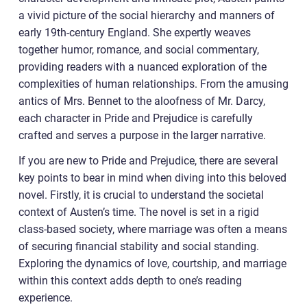
a vivid picture of the social hierarchy and manners of
early 19th-century England. She expertly weaves
together humor, romance, and social commentary,
providing readers with a nuanced exploration of the
complexities of human relationships. From the amusing
antics of Mrs. Bennet to the aloofness of Mr. Darcy,
each character in Pride and Prejudice is carefully
crafted and serves a purpose in the larger narrative.
If you are new to Pride and Prejudice, there are several
key points to bear in mind when diving into this beloved
novel. Firstly, it is crucial to understand the societal
context of Austen’s time. The novel is set in a rigid
class-based society, where marriage was often a means
of securing financial stability and social standing.
Exploring the dynamics of love, courtship, and marriage
within this context adds depth to one’s reading
experience.