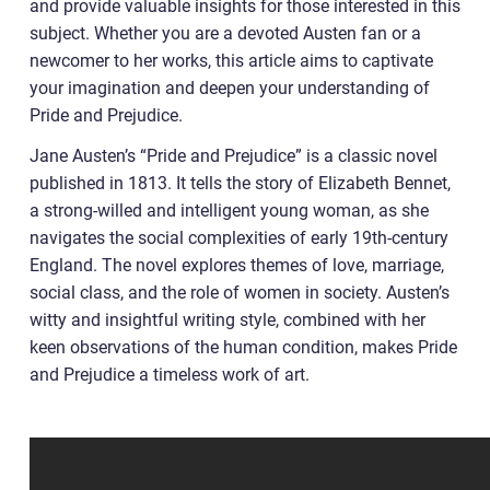
and provide valuable insights for those interested in this
subject. Whether you are a devoted Austen fan or a
newcomer to her works, this article aims to captivate
your imagination and deepen your understanding of
Pride and Prejudice.
Jane Austen’s “Pride and Prejudice” is a classic novel
published in 1813. It tells the story of Elizabeth Bennet,
a strong-willed and intelligent young woman, as she
navigates the social complexities of early 19th-century
England. The novel explores themes of love, marriage,
social class, and the role of women in society. Austen’s
witty and insightful writing style, combined with her
keen observations of the human condition, makes Pride
and Prejudice a timeless work of art.