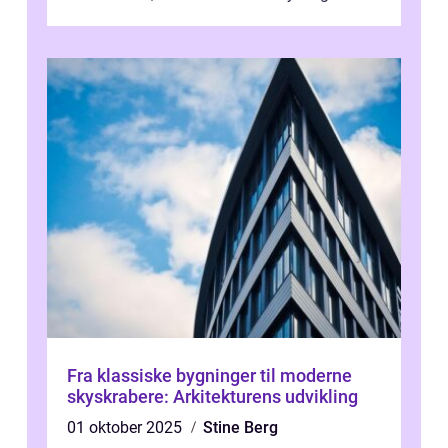
i verdenskulturen med sine fantastiske sku...
Fra klassiske bygninger til moderne
skyskrabere: Arkitekturens udvikling
01 oktober 2025
Stine Berg