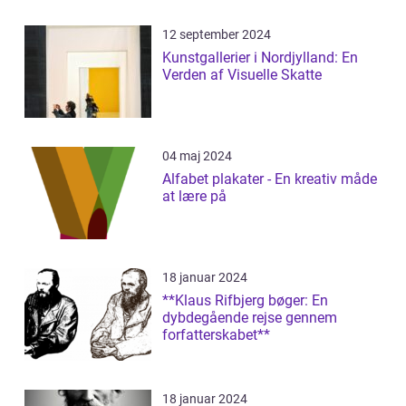
12 september 2024
Kunstgallerier i Nordjylland: En
Verden af Visuelle Skatte
04 maj 2024
Alfabet plakater - En kreativ måde
at lære på
18 januar 2024
**Klaus Rifbjerg bøger: En
dybdegående rejse gennem
forfatterskabet**
18 januar 2024