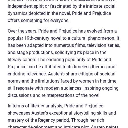
independent spirit or fascinated by the intricate social
dynamics depicted in the novel, Pride and Prejudice
offers something for everyone.
Over the years, Pride and Prejudice has evolved from a
popular 19th-century novel to a cultural phenomenon. It
has been adapted into numerous films, television series,
and stage productions, solidifying its place in the
literary canon. The enduring popularity of Pride and
Prejudice can be attributed to its timeless themes and
enduring relevance. Austen’s sharp critique of societal
norms and the limitations faced by women in her time
still resonate with modern audiences, inspiring ongoing
discussions and reinterpretations of the novel.
In terms of literary analysis, Pride and Prejudice
showcases Austen’s exceptional storytelling skills and
mastery of the Regency period. Through her rich
character development and intricate plot, Austen paints