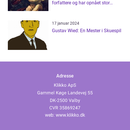
forfattere og har opnået stor
succes med s...
17 januar 2024
Gustav Wied: En Mester i Skuespil
Adresse
web:
www.klikko.dk