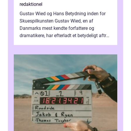
redaktionel
Gustav Wied og Hans Betydning inden for
Skuespilkunsten Gustav Wied, en af
Danmarks mest kendte forfattere og
dramatikere, har efterladt et betydeligt aftryk
i verdenskulturen med sine fantastiske sku...