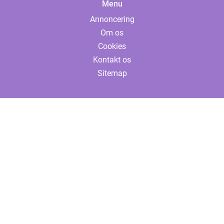
Menu
Annoncering
Om os
Cookies
Kontakt os
Sitemap