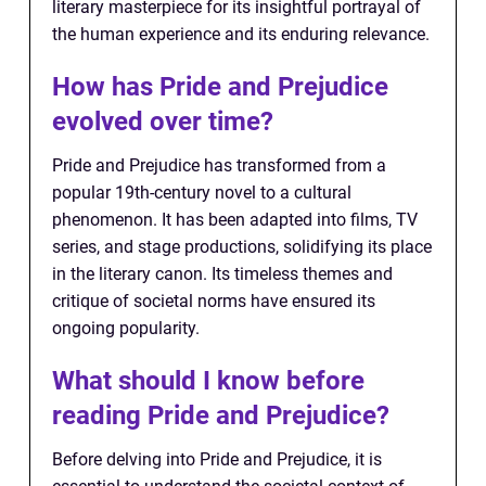
literary masterpiece for its insightful portrayal of
the human experience and its enduring relevance.
How has Pride and Prejudice
evolved over time?
Pride and Prejudice has transformed from a
popular 19th-century novel to a cultural
phenomenon. It has been adapted into films, TV
series, and stage productions, solidifying its place
in the literary canon. Its timeless themes and
critique of societal norms have ensured its
ongoing popularity.
What should I know before
reading Pride and Prejudice?
Before delving into Pride and Prejudice, it is