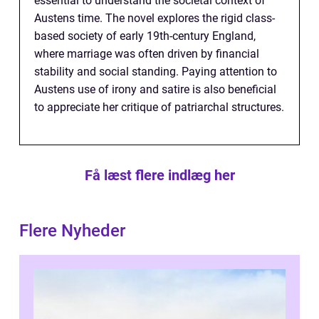
essential to understand the societal context of
Austens time. The novel explores the rigid class-
based society of early 19th-century England,
where marriage was often driven by financial
stability and social standing. Paying attention to
Austens use of irony and satire is also beneficial
to appreciate her critique of patriarchal structures.
Få læst flere indlæg her
Flere Nyheder