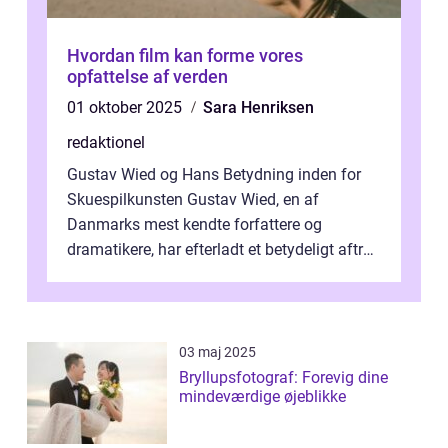
Hvordan film kan forme vores
opfattelse af verden
01 oktober 2025
Sara Henriksen
redaktionel
Gustav Wied og Hans Betydning inden for
Skuespilkunsten Gustav Wied, en af
Danmarks mest kendte forfattere og
dramatikere, har efterladt et betydeligt aftryk
i verdenskulturen med sine fantastiske sku...
03 maj 2025
Bryllupsfotograf: Forevig dine
mindeværdige øjeblikke