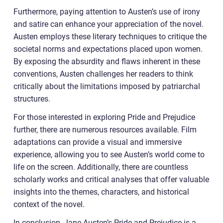
Furthermore, paying attention to Austen’s use of irony
and satire can enhance your appreciation of the novel.
Austen employs these literary techniques to critique the
societal norms and expectations placed upon women.
By exposing the absurdity and flaws inherent in these
conventions, Austen challenges her readers to think
critically about the limitations imposed by patriarchal
structures.
For those interested in exploring Pride and Prejudice
further, there are numerous resources available. Film
adaptations can provide a visual and immersive
experience, allowing you to see Austen’s world come to
life on the screen. Additionally, there are countless
scholarly works and critical analyses that offer valuable
insights into the themes, characters, and historical
context of the novel.
In conclusion, Jane Austen’s Pride and Prejudice is a