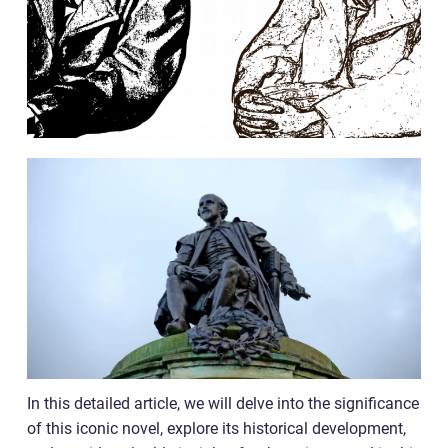
In this detailed article, we will delve into the significance
of this iconic novel, explore its historical development,