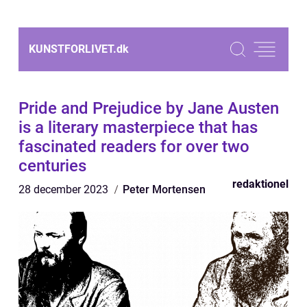
KUNSTFORLIVET.
dk
Pride and Prejudice by Jane Austen
is a literary masterpiece that has
fascinated readers for over two
centuries
redaktionel
28 december 2023
Peter Mortensen