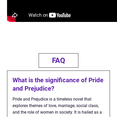
FAQ
What is the significance of Pride
and Prejudice?
Pride and Prejudice is a timeless novel that
explores themes of love, marriage, social class,
and the role of women in society. It is hailed as a