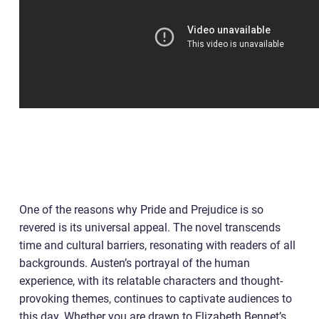
One of the reasons why Pride and Prejudice is so
revered is its universal appeal. The novel transcends
time and cultural barriers, resonating with readers of all
backgrounds. Austen’s portrayal of the human
experience, with its relatable characters and thought-
provoking themes, continues to captivate audiences to
this day. Whether you are drawn to Elizabeth Bennet’s