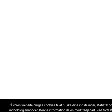
På vores website bruges cookies til at huske dine indstillinger, statistik o
indhold og annoncer. Denne information deles med tredjepart. Ved fortsa