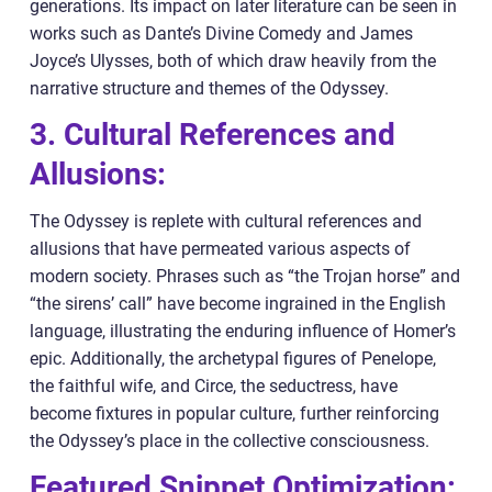
generations. Its impact on later literature can be seen in
works such as Dante’s Divine Comedy and James
Joyce’s Ulysses, both of which draw heavily from the
narrative structure and themes of the Odyssey.
3. Cultural References and
Allusions:
The Odyssey is replete with cultural references and
allusions that have permeated various aspects of
modern society. Phrases such as “the Trojan horse” and
“the sirens’ call” have become ingrained in the English
language, illustrating the enduring influence of Homer’s
epic. Additionally, the archetypal figures of Penelope,
the faithful wife, and Circe, the seductress, have
become fixtures in popular culture, further reinforcing
the Odyssey’s place in the collective consciousness.
Featured Snippet Optimization: