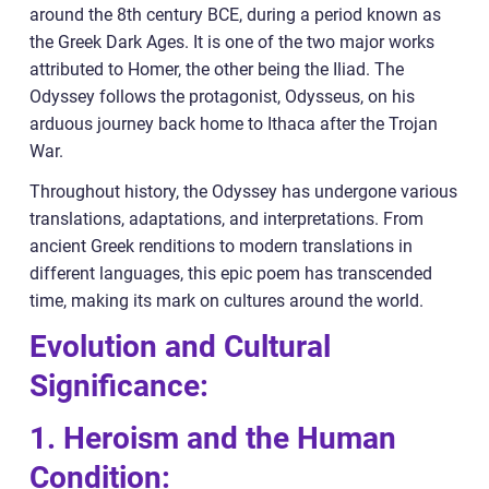
around the 8th century BCE, during a period known as
the Greek Dark Ages. It is one of the two major works
attributed to Homer, the other being the Iliad. The
Odyssey follows the protagonist, Odysseus, on his
arduous journey back home to Ithaca after the Trojan
War.
Throughout history, the Odyssey has undergone various
translations, adaptations, and interpretations. From
ancient Greek renditions to modern translations in
different languages, this epic poem has transcended
time, making its mark on cultures around the world.
Evolution and Cultural
Significance:
1. Heroism and the Human
Condition: