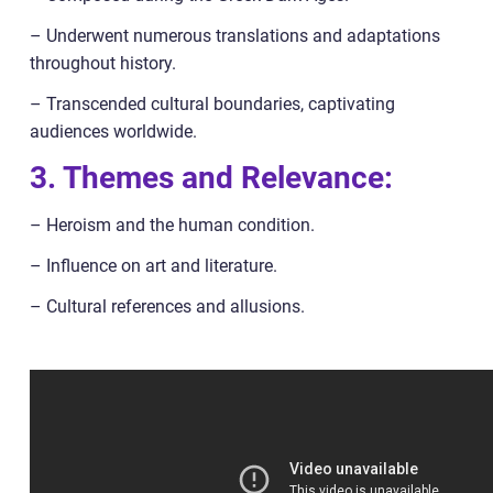
– Underwent numerous translations and adaptations
throughout history.
– Transcended cultural boundaries, captivating
audiences worldwide.
3. Themes and Relevance:
– Heroism and the human condition.
– Influence on art and literature.
– Cultural references and allusions.