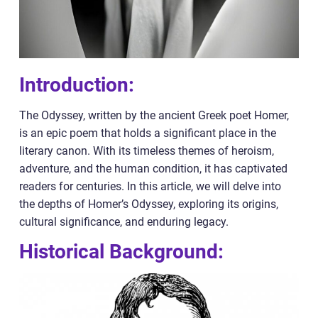
Introduction:
The Odyssey, written by the ancient Greek poet Homer,
is an epic poem that holds a significant place in the
literary canon. With its timeless themes of heroism,
adventure, and the human condition, it has captivated
readers for centuries. In this article, we will delve into
the depths of Homer’s Odyssey, exploring its origins,
cultural significance, and enduring legacy.
Historical Background: