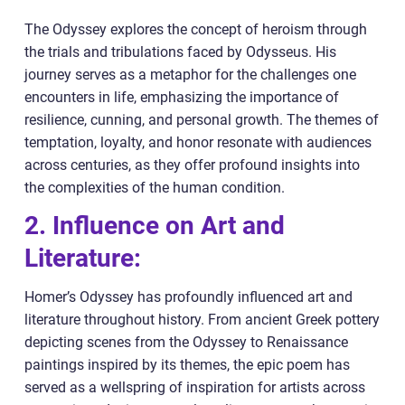
The Odyssey explores the concept of heroism through
the trials and tribulations faced by Odysseus. His
journey serves as a metaphor for the challenges one
encounters in life, emphasizing the importance of
resilience, cunning, and personal growth. The themes of
temptation, loyalty, and honor resonate with audiences
across centuries, as they offer profound insights into
the complexities of the human condition.
2. Influence on Art and
Literature:
Homer’s Odyssey has profoundly influenced art and
literature throughout history. From ancient Greek pottery
depicting scenes from the Odyssey to Renaissance
paintings inspired by its themes, the epic poem has
served as a wellspring of inspiration for artists across