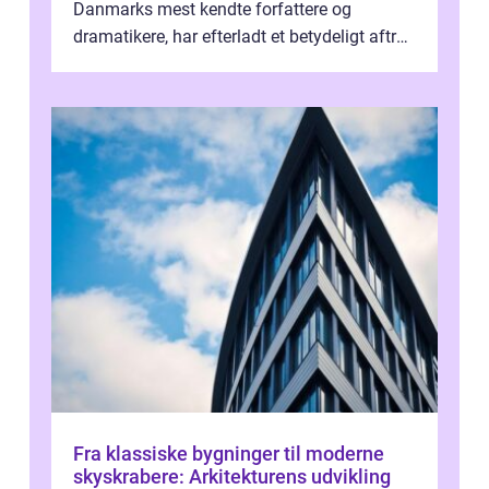
Danmarks mest kendte forfattere og
dramatikere, har efterladt et betydeligt aftryk
i verdenskulturen med sine fantastiske sku...
Fra klassiske bygninger til moderne
skyskrabere: Arkitekturens udvikling