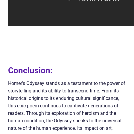
Conclusion:
Homer’s Odyssey stands as a testament to the power of
storytelling and its ability to transcend time. From its
historical origins to its enduring cultural significance,
this epic poem continues to captivate generations of
readers. Through its exploration of heroism and the
human condition, the Odyssey speaks to the universal
nature of the human experience. Its impact on art,