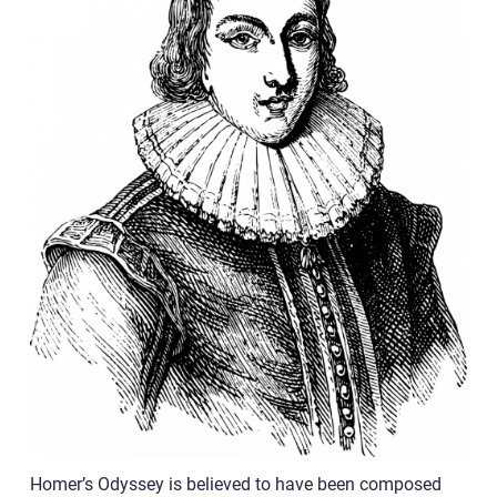
Homer’s Odyssey is believed to have been composed