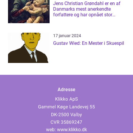
Jens Christian Grøndahl er en af
Danmarks mest anerkendte
forfattere og har opnået stor
succes med s...
17 januar 2024
Gustav Wied: En Mester i Skuespil
Adresse
web:
www.klikko.dk