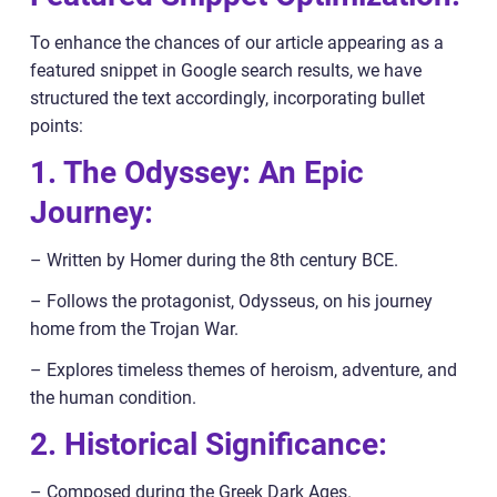
To enhance the chances of our article appearing as a
featured snippet in Google search results, we have
structured the text accordingly, incorporating bullet
points:
1. The Odyssey: An Epic
Journey:
– Written by Homer during the 8th century BCE.
– Follows the protagonist, Odysseus, on his journey
home from the Trojan War.
– Explores timeless themes of heroism, adventure, and
the human condition.
2. Historical Significance:
– Composed during the Greek Dark Ages.