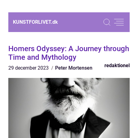
KUNSTFORLIVET.
dk
Homers Odyssey: A Journey through
Time and Mythology
redaktionel
29 december 2023
Peter Mortensen