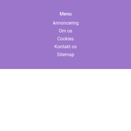
Menu
Annoncering
Om os
Cookies
Kontakt os
Sitemap