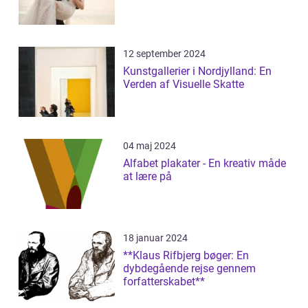
12 september 2024
Kunstgallerier i Nordjylland: En
Verden af Visuelle Skatte
04 maj 2024
Alfabet plakater - En kreativ måde
at lære på
18 januar 2024
**Klaus Rifbjerg bøger: En
dybdegående rejse gennem
forfatterskabet**