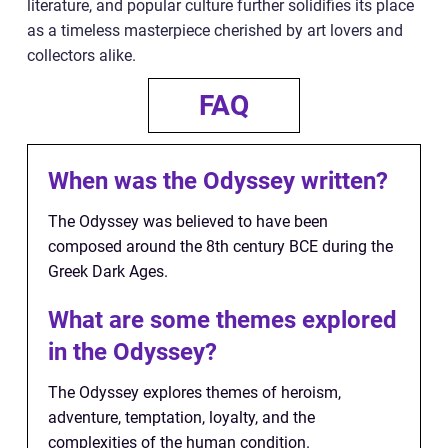
literature, and popular culture further solidifies its place
as a timeless masterpiece cherished by art lovers and
collectors alike.
FAQ
When was the Odyssey written?
The Odyssey was believed to have been
composed around the 8th century BCE during the
Greek Dark Ages.
What are some themes explored
in the Odyssey?
The Odyssey explores themes of heroism,
adventure, temptation, loyalty, and the
complexities of the human condition.