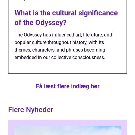
What is the cultural significance
of the Odyssey?
The Odyssey has influenced art, literature, and
popular culture throughout history, with its
themes, characters, and phrases becoming
embedded in our collective consciousness.
Få læst flere indlæg her
Flere Nyheder