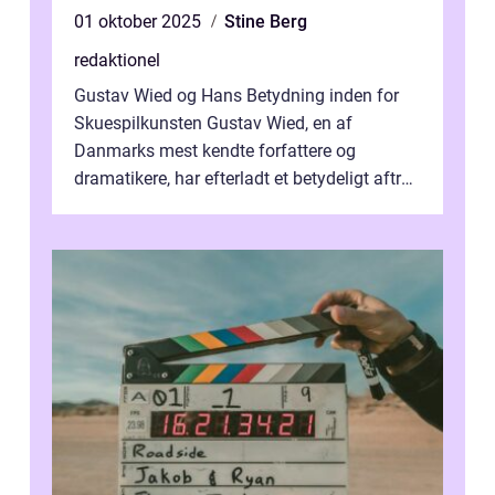
01 oktober 2025
Stine Berg
redaktionel
Gustav Wied og Hans Betydning inden for
Skuespilkunsten Gustav Wied, en af
Danmarks mest kendte forfattere og
dramatikere, har efterladt et betydeligt aftryk
i verdenskulturen med sine fantastiske sku...