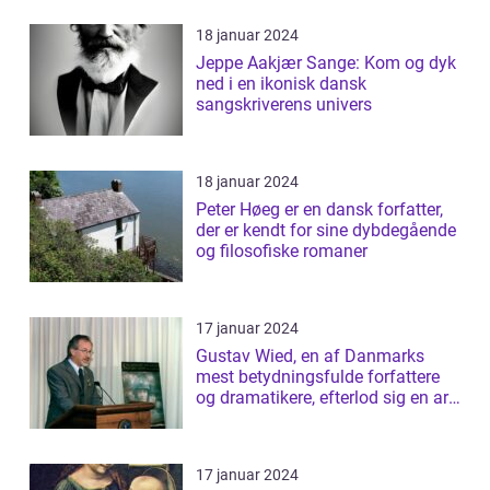
18 januar 2024
Jeppe Aakjær Sange: Kom og dyk
ned i en ikonisk dansk
sangskriverens univers
18 januar 2024
Peter Høeg er en dansk forfatter,
der er kendt for sine dybdegående
og filosofiske romaner
17 januar 2024
Gustav Wied, en af Danmarks
mest betydningsfulde forfattere
og dramatikere, efterlod sig en arv
af b...
17 januar 2024