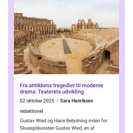
Fra antikkens tragedier til moderne
drama: Teaterets udvikling
02 oktober 2025
Sara Henriksen
redaktionel
Gustav Wied og Hans Betydning inden for
Skuespilkunsten Gustav Wied, en af