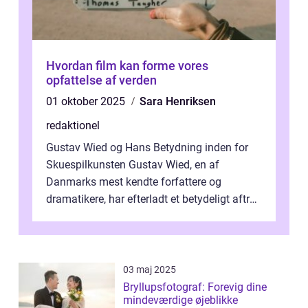
Hvordan film kan forme vores
opfattelse af verden
01 oktober 2025
Sara Henriksen
redaktionel
Gustav Wied og Hans Betydning inden for
Skuespilkunsten Gustav Wied, en af
Danmarks mest kendte forfattere og
dramatikere, har efterladt et betydeligt aftryk
i verdenskulturen med sine fantastiske sku...
03 maj 2025
Bryllupsfotograf: Forevig dine
mindeværdige øjeblikke