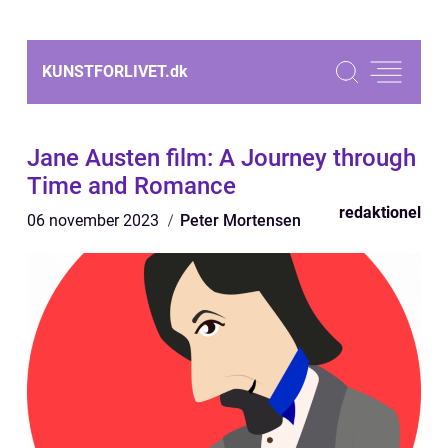
KUNSTFORLIVET.
dk
Jane Austen film: A Journey through
Time and Romance
redaktionel
06 november 2023
Peter Mortensen