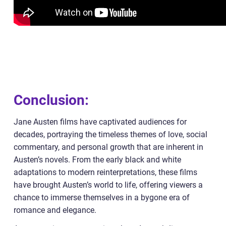
Conclusion:
Jane Austen films have captivated audiences for
decades, portraying the timeless themes of love, social
commentary, and personal growth that are inherent in
Austen’s novels. From the early black and white
adaptations to modern reinterpretations, these films
have brought Austen’s world to life, offering viewers a
chance to immerse themselves in a bygone era of
romance and elegance.