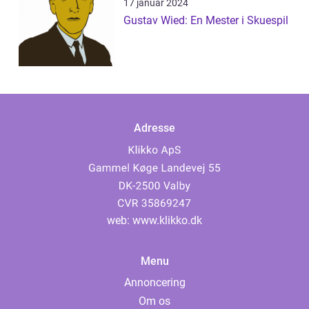
17 januar 2024
Gustav Wied: En Mester i Skuespil
Adresse
web:
www.klikko.dk
Menu
Annoncering
Om os