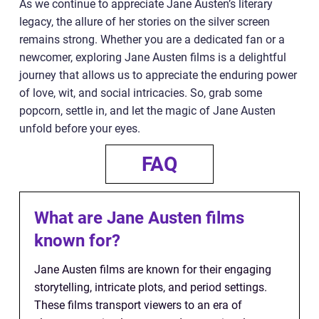
As we continue to appreciate Jane Austen’s literary
legacy, the allure of her stories on the silver screen
remains strong. Whether you are a dedicated fan or a
newcomer, exploring Jane Austen films is a delightful
journey that allows us to appreciate the enduring power
of love, wit, and social intricacies. So, grab some
popcorn, settle in, and let the magic of Jane Austen
unfold before your eyes.
FAQ
What are Jane Austen films
known for?
Jane Austen films are known for their engaging
storytelling, intricate plots, and period settings.
These films transport viewers to an era of