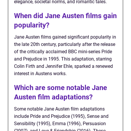
elegance, societal norms, and romantic tales.
When did Jane Austen films gain
popularity?
Jane Austen films gained significant popularity in
the late 20th century, particularly after the release
of the critically acclaimed BBC mini-series Pride
and Prejudice in 1995. This adaptation, starring
Colin Firth and Jennifer Ehle, sparked a renewed
interest in Austens works.
Which are some notable Jane
Austen film adaptations?
Some notable Jane Austen film adaptations
include Pride and Prejudice (1995), Sense and
Sensibility (1995), Emma (1996), Persuasion
(2007), and Love & Friendship (2016). These