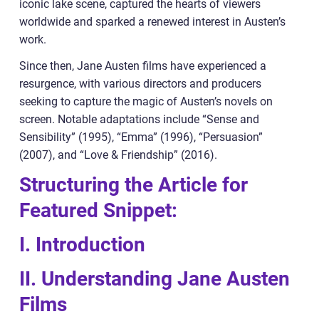
iconic lake scene, captured the hearts of viewers
worldwide and sparked a renewed interest in Austen’s
work.
Since then, Jane Austen films have experienced a
resurgence, with various directors and producers
seeking to capture the magic of Austen’s novels on
screen. Notable adaptations include “Sense and
Sensibility” (1995), “Emma” (1996), “Persuasion”
(2007), and “Love & Friendship” (2016).
Structuring the Article for
Featured Snippet:
I. Introduction
II. Understanding Jane Austen
Films