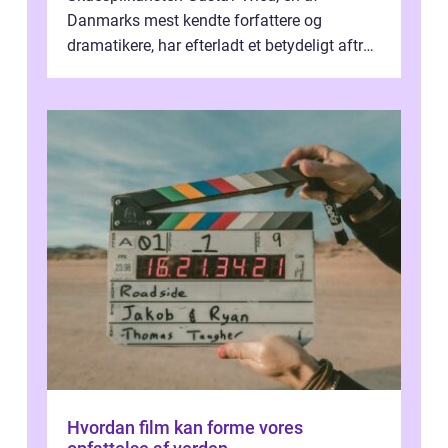
Danmarks mest kendte forfattere og
dramatikere, har efterladt et betydeligt aftryk
i verdenskulturen med sine fantastiske sku...
Hvordan film kan forme vores