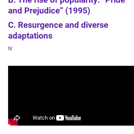
and Prejudice” (1995)
C. Resurgence and diverse
adaptations
IV.