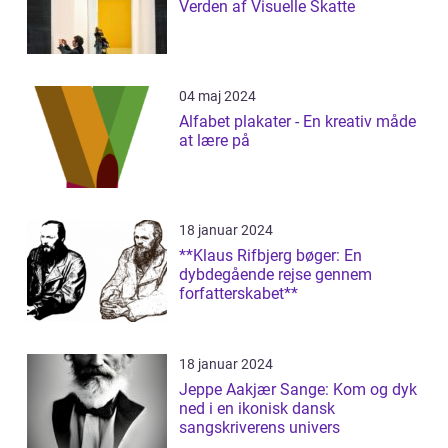
Verden af Visuelle Skatte
04 maj 2024
Alfabet plakater - En kreativ måde
at lære på
18 januar 2024
**Klaus Rifbjerg bøger: En
dybdegående rejse gennem
forfatterskabet**
18 januar 2024
Jeppe Aakjær Sange: Kom og dyk
ned i en ikonisk dansk
sangskriverens univers