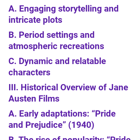
A. Engaging storytelling and
intricate plots
B. Period settings and
atmospheric recreations
C. Dynamic and relatable
characters
III. Historical Overview of Jane
Austen Films
A. Early adaptations: “Pride
and Prejudice” (1940)
B. The rise of popularity: “Pride