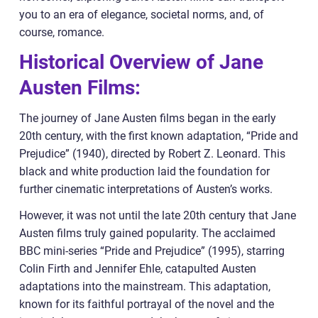
you to an era of elegance, societal norms, and, of
course, romance.
Historical Overview of Jane
Austen Films:
The journey of Jane Austen films began in the early
20th century, with the first known adaptation, “Pride and
Prejudice” (1940), directed by Robert Z. Leonard. This
black and white production laid the foundation for
further cinematic interpretations of Austen’s works.
However, it was not until the late 20th century that Jane
Austen films truly gained popularity. The acclaimed
BBC mini-series “Pride and Prejudice” (1995), starring
Colin Firth and Jennifer Ehle, catapulted Austen
adaptations into the mainstream. This adaptation,
known for its faithful portrayal of the novel and the