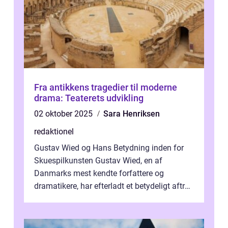
Fra antikkens tragedier til moderne
drama: Teaterets udvikling
02 oktober 2025
Sara Henriksen
redaktionel
Gustav Wied og Hans Betydning inden for
Skuespilkunsten Gustav Wied, en af
Danmarks mest kendte forfattere og
dramatikere, har efterladt et betydeligt aftryk
i verdenskulturen med sine fantastiske sku...