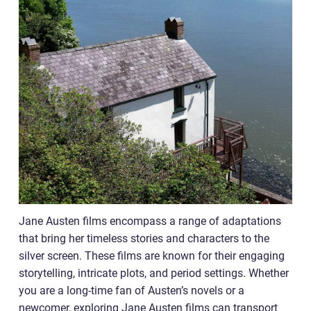
Jane Austen films encompass a range of adaptations
that bring her timeless stories and characters to the
silver screen. These films are known for their engaging
storytelling, intricate plots, and period settings. Whether
you are a long-time fan of Austen’s novels or a
newcomer, exploring Jane Austen films can transport