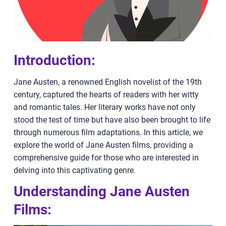
Introduction:
Jane Austen, a renowned English novelist of the 19th
century, captured the hearts of readers with her witty
and romantic tales. Her literary works have not only
stood the test of time but have also been brought to life
through numerous film adaptations. In this article, we
explore the world of Jane Austen films, providing a
comprehensive guide for those who are interested in
delving into this captivating genre.
Understanding Jane Austen
Films: