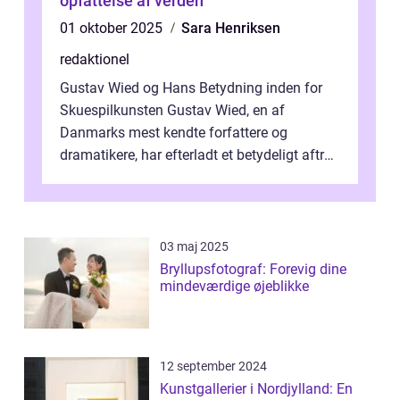
opfattelse af verden
01 oktober 2025
Sara Henriksen
redaktionel
Gustav Wied og Hans Betydning inden for
Skuespilkunsten Gustav Wied, en af
Danmarks mest kendte forfattere og
dramatikere, har efterladt et betydeligt aftryk
i verdenskulturen med sine fantastiske sku...
03 maj 2025
Bryllupsfotograf: Forevig dine
mindeværdige øjeblikke
12 september 2024
Kunstgallerier i Nordjylland: En