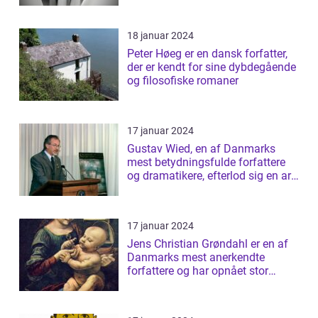
18 januar 2024
Peter Høeg er en dansk forfatter,
der er kendt for sine dybdegående
og filosofiske romaner
17 januar 2024
Gustav Wied, en af Danmarks
mest betydningsfulde forfattere
og dramatikere, efterlod sig en arv
af b...
17 januar 2024
Jens Christian Grøndahl er en af
Danmarks mest anerkendte
forfattere og har opnået stor
succes med s...