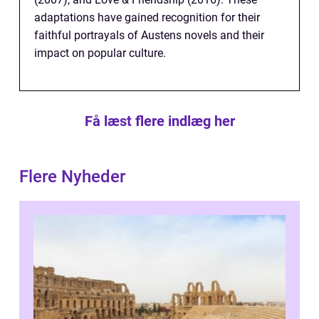
adaptations have gained recognition for their
faithful portrayals of Austens novels and their
impact on popular culture.
Få læst flere indlæg her
Flere Nyheder