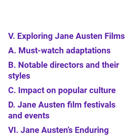
V. Exploring Jane Austen Films
A. Must-watch adaptations
B. Notable directors and their
styles
C. Impact on popular culture
D. Jane Austen film festivals
and events
VI. Jane Austen’s Enduring