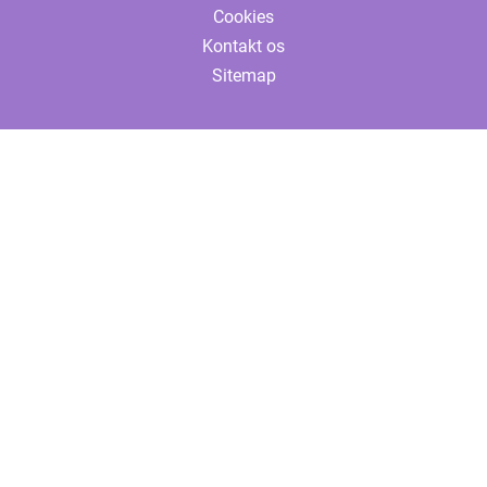
Cookies
Kontakt os
Sitemap