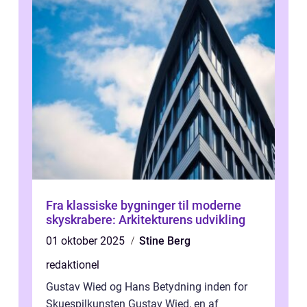
Fra klassiske bygninger til moderne
skyskrabere: Arkitekturens udvikling
01 oktober 2025
Stine Berg
redaktionel
Gustav Wied og Hans Betydning inden for
Skuespilkunsten Gustav Wied, en af