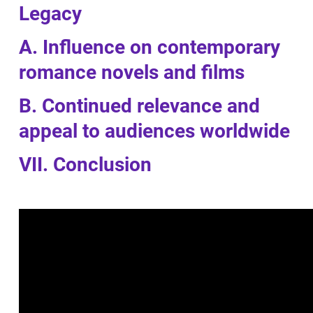
Legacy
A. Influence on contemporary
romance novels and films
B. Continued relevance and
appeal to audiences worldwide
VII. Conclusion