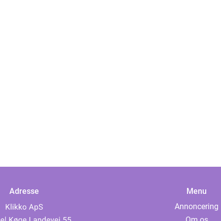
Adresse
Menu
Annoncering
Om os