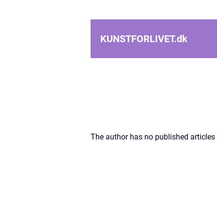
KUNSTFORLIVET.
dk
The author has no published articles 