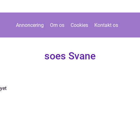
Annoncering
Om os
Cookies
Kontakt os
soes Svane
yet